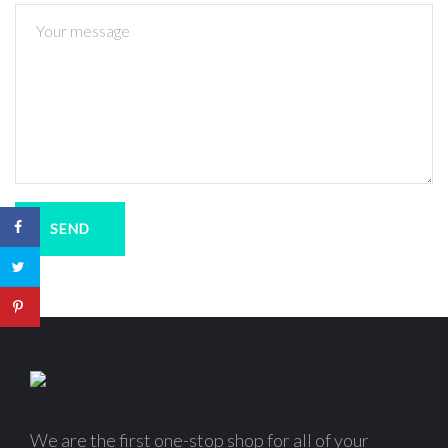
SEND
We are the first one-stop shop for all of your