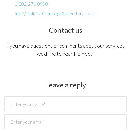
Us
1-202-271-0900
Info@PoliticalCampaignSuperstore.com
Contact us
If you have questions or comments about our services,
we’d like to hear from you.
Leave a reply