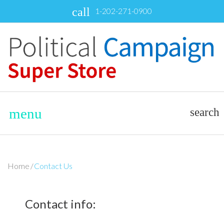
Skip
call
1-202-271-0900
to
content
menu
search
Home
/
Contact Us
Contact
Contact info: