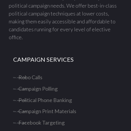
political campaign needs. We offer best-in-class
political campaign techniques at lower costs,
making them easily accessible and affordable to
candidates running for every level of elective
office.
CAMPAIGN SERVICES
Robo Calls
Campaign Polling
Political Phone Banking
Campaign Print Materials
Facebook Targeting