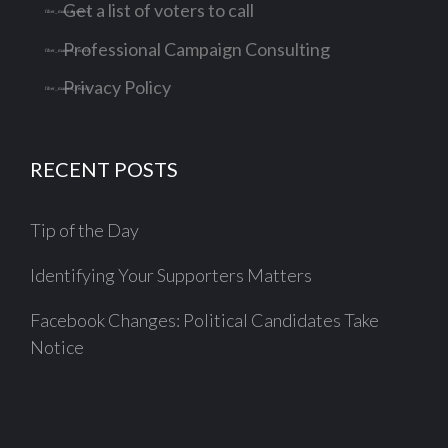
Get a list of voters to call
Professional Campaign Consulting
Privacy Policy
RECENT POSTS
Tip of the Day
Identifying Your Supporters Matters
Facebook Changes: Political Candidates Take
Notice