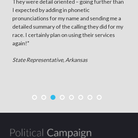
They were detail oriented – going further than
I expected by adding in phonetic
pronunciations for my name and sending me a
detailed summary of the calling they did for my
race. I certainly plan on using their services
again!”
State Representative, Arkansas