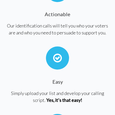
Actionable
Our identification calls will tell you who your voters
are and who you need to persuade to support you.
Easy
Simply upload your list and develop your calling
script.
Yes, it’s that easy!