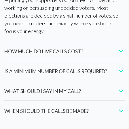
working on persuading undecided voters. Most
elections are decided by a small number of votes, so
you need to understand exactly where you should
focus your energy!
HOW MUCH DO LIVE CALLS COST?
IS A MINIMUM NUMBER OF CALLS REQUIRED?
WHAT SHOULD I SAY IN MY CALL?
WHEN SHOULD THE CALLS BE MADE?