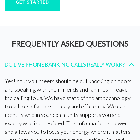
GET STARTED
FREQUENTLY ASKED QUESTIONS
DO LIVE PHONE BANKING CALLS REALLY WORK?
Yes! Your volunteers should be out knocking on doors
and speaking with their friends and families — leave
the calling to us. We have state of the art technology
to call lots of voters quickly and efficiently. We can
identify who in your community supports you and
exactly who is undecided. This information is power
and allows you to focus your energy where it matters
— pulling your supporters out on Election Day and