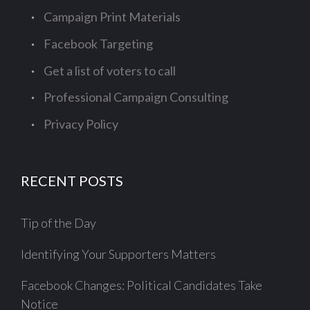
Campaign Print Materials
Facebook Targeting
Get a list of voters to call
Professional Campaign Consulting
Privacy Policy
RECENT POSTS
Tip of the Day
Identifying Your Supporters Matters
Facebook Changes: Political Candidates Take
Notice