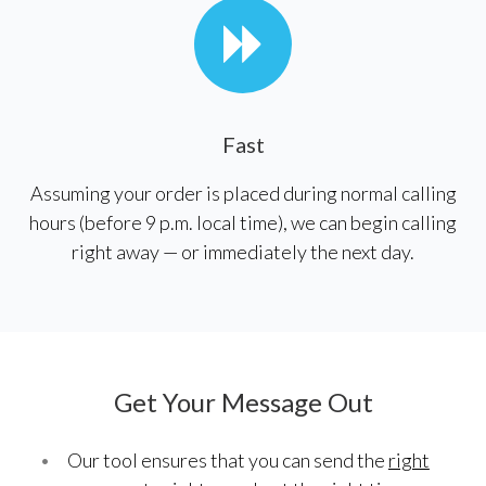
Fast
Assuming your order is placed during normal calling
hours (before 9 p.m. local time), we can begin calling
right away — or immediately the next day.
Get Your Message Out
Our tool ensures that you can send the
right