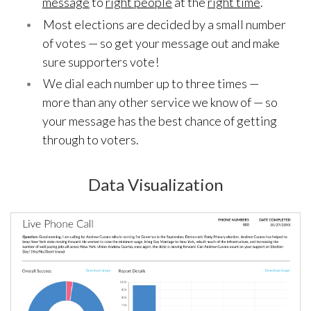
message
to
right people
at the
right time
.
Most elections are decided by a small number
of votes — so get your message out and make
sure supporters vote!
We dial each number up to three times —
more than any other service we know of — so
your message has the best chance of getting
through to voters.
Data Visualization