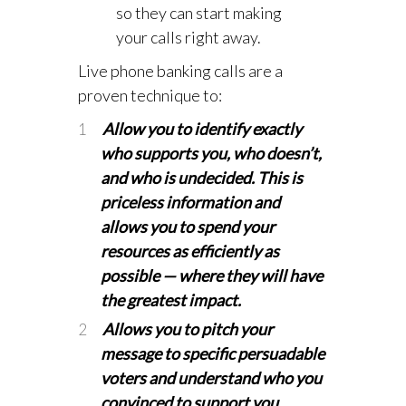
so they can start making
your calls right away.
Live phone banking calls are a
proven technique to:
Allow you to identify exactly
who supports you, who doesn’t,
and who is undecided. This is
priceless information and
allows you to spend your
resources as efficiently as
possible
—
where they will have
the greatest impact.
Allows you to pitch your
message to specific persuadable
voters and understand who you
convinced to support you.