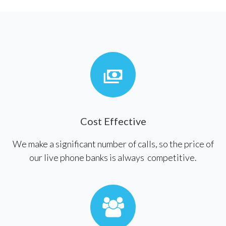
Cost Effective
We make a significant number of calls, so the price of
our live phone banks is always competitive.