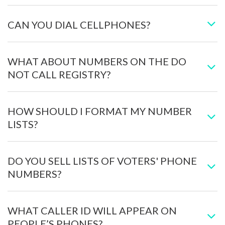
CAN YOU DIAL CELLPHONES?
WHAT ABOUT NUMBERS ON THE DO
NOT CALL REGISTRY?
HOW SHOULD I FORMAT MY NUMBER
LISTS?
DO YOU SELL LISTS OF VOTERS' PHONE
NUMBERS?
WHAT CALLER ID WILL APPEAR ON
PEOPLE’S PHONES?