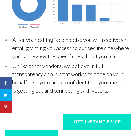
After your calling is complete, you will receive an
email granting you access to our secure site where
you can review the specific results of your call.
Unlike other vendors, we believe in full
transparency about what work was done on your
behalf — so you can be confident that your message
is getting out and connecting with voters.
GET INSTANT PRICE