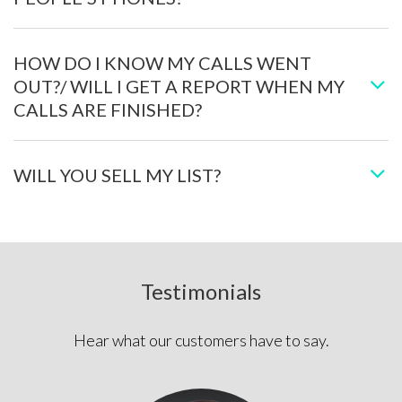
HOW DO I KNOW MY CALLS WENT
OUT?/ WILL I GET A REPORT WHEN MY
CALLS ARE FINISHED?
WILL YOU SELL MY LIST?
Testimonials
Hear what our customers have to say.