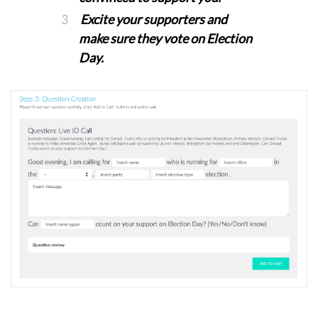
Excite your supporters and
make sure they vote on Election
Day.