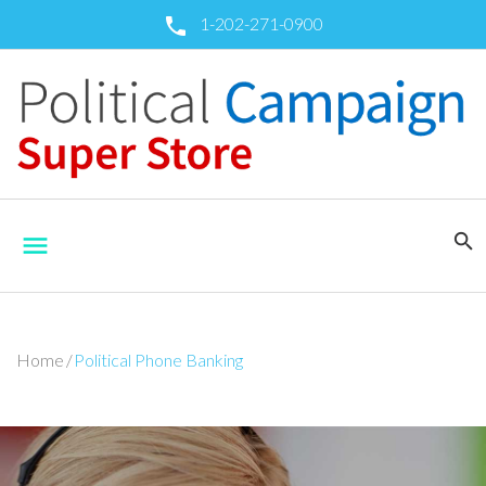
Skip
1-202-271-0900
call
to
content
search
menu
Home
/
Political Phone Banking
Political