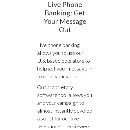
Live Phone
Banking: Get
Your Message
Out
Live phone banking
allows you to use our
U.S. based operators to
help get your message in
front of your voters.
Our proprietary
software tool allows you
and your campaign to
almost instantly develop
a script for our live
telephone interviewers