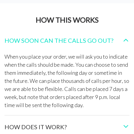
HOW THIS WORKS
HOW SOON CAN THE CALLS GO OUT?
When you place your order, we will ask you to indicate
when the calls should be made. You can choose to send
them immediately, the following day or sometime in
the future. We can place thousands of calls per hour, so
we are able to be flexible. Calls can be placed 7 days a
week, but note that orders placed after 9 p.m. local
time will be sent the following day.
HOW DOES IT WORK?