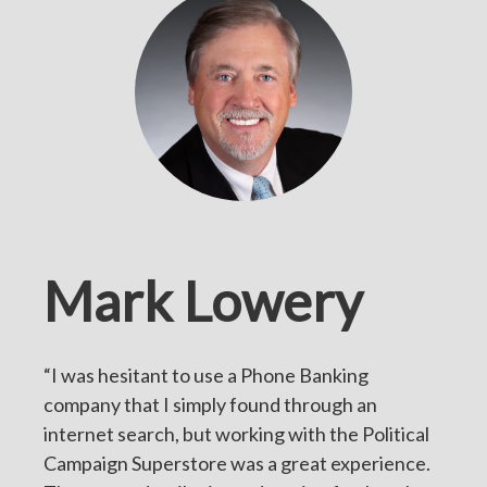
Mark Lowery
“I was hesitant to use a Phone Banking
company that I simply found through an
internet search, but working with the Political
Campaign Superstore was a great experience.