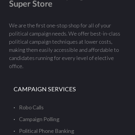
We are the first one-stop shop for all of your
political campaign needs. We offer best-in-class
political campaign techniques at lower costs,
making them easily accessible and affordable to
candidates running for every level of elective
office.
CAMPAIGN SERVICES
Robo Calls
Campaign Polling
Political Phone Banking