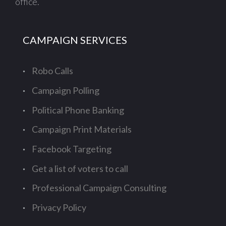
office.
CAMPAIGN SERVICES
Robo Calls
Campaign Polling
Political Phone Banking
Campaign Print Materials
Facebook Targeting
Get a list of voters to call
Professional Campaign Consulting
Privacy Policy