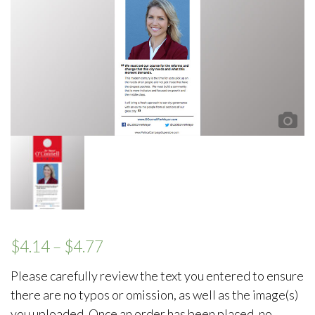
$
4.14
–
$
4.77
Please carefully review the text you entered to ensure
there are no typos or omission, as well as the image(s)
you uploaded. Once an order has been placed, no