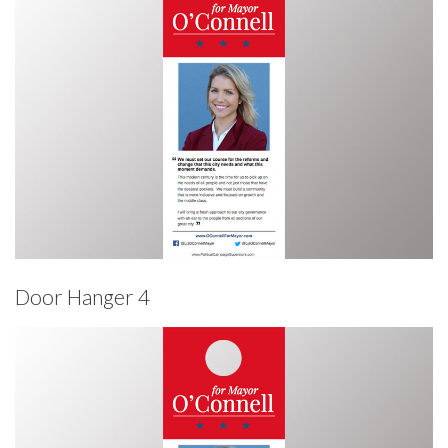
Door Hanger 4