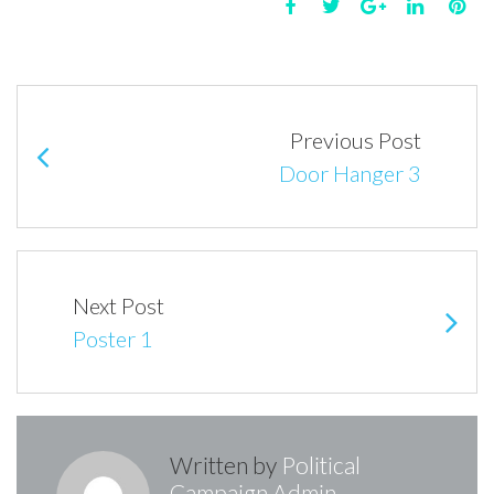
Facebook
Twitter
Google+
LinkedIn
Pin
Post
navigation
Previous Post
Door Hanger 3
Next Post
Poster 1
Written by
Political
Campaign Admin