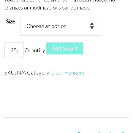
changes or modifications can be made.
Size
Door
Add to cart
Quantity
Hanger
4
quantity
SKU:
N/A
Category:
Door Hangers