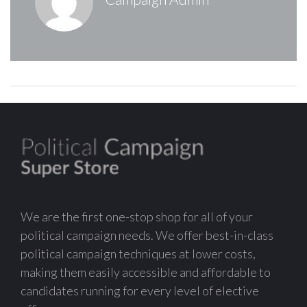
We are the first one-stop shop for all of your
political campaign needs. We offer best-in-class
political campaign techniques at lower costs,
making them easily accessible and affordable to
candidates running for every level of elective