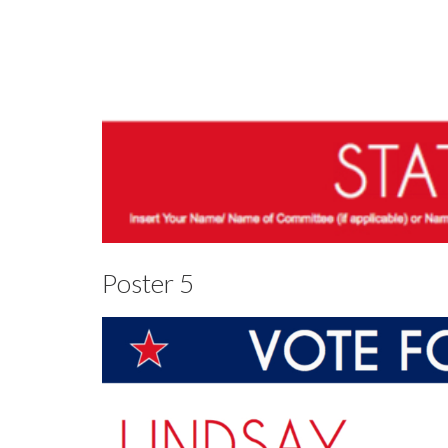
Poster 5