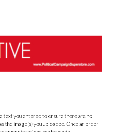
e text you entered to ensure there are no
 as the image(s) you uploaded. Once an order
es or modifications can be made.