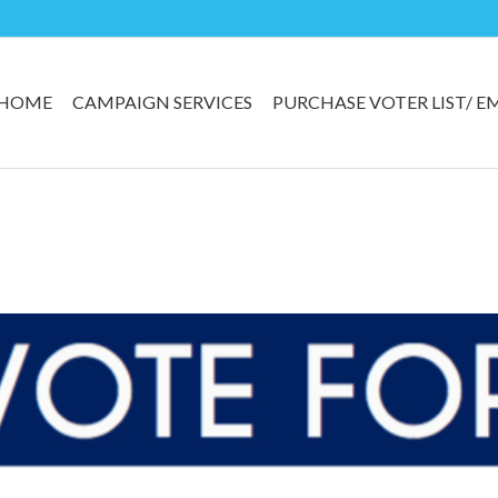
HOME
CAMPAIGN SERVICES
PURCHASE VOTER LIST/ E