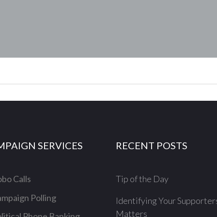
MPAIGN SERVICES
RECENT POSTS
bo Calls
Tip of the Day
mpaign Polling
Identifying Your Supporter
Matters
litical Phone Banking