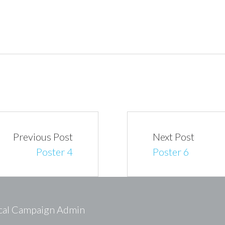
Previous Post
Next Post
Poster 4
Poster 6
ical Campaign Admin