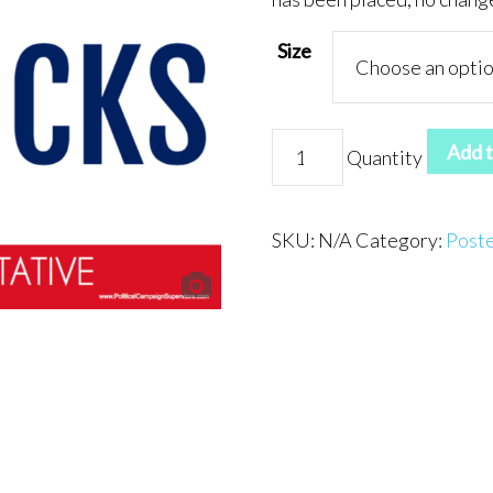
Size
Poster
Add t
Quantity
5
quantity
SKU:
N/A
Category:
Post