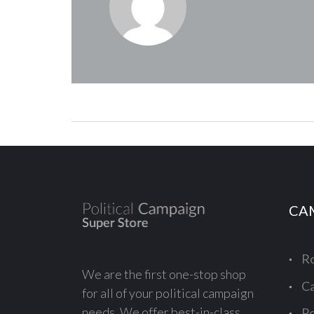
CA
Ro
We are the first one-stop shop
Ca
for all of your political campaign
needs. We offer best-in-class
Po