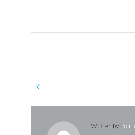
Post
navigation
Written by
Polit