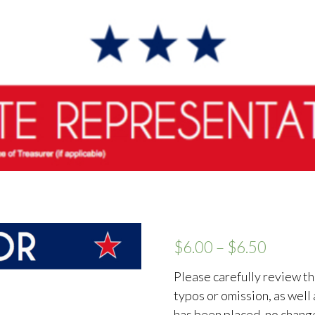
$
6.00
–
$
6.50
Please carefully review th
typos or omission, as well
has been placed, no chang