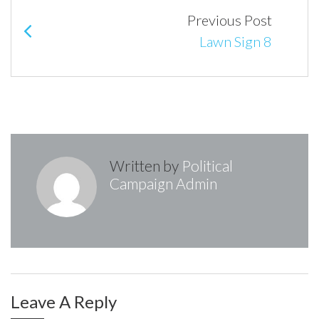
navigation
Previous Post
Lawn Sign 8
Written by
Political
Campaign Admin
Leave A Reply