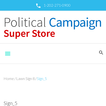
Skip
1-202-271-0900
call
to
content
search
menu
Home
/
Lawn Sign 8
/
Sign_5
Sign_5