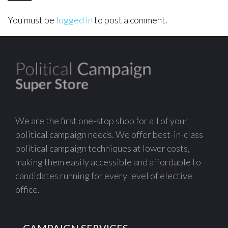
You must be
logged in
to post a comment.
We are the first one-stop shop for all of your
political campaign needs. We offer best-in-class
political campaign techniques at lower costs,
making them easily accessible and affordable to
candidates running for every level of elective
office.