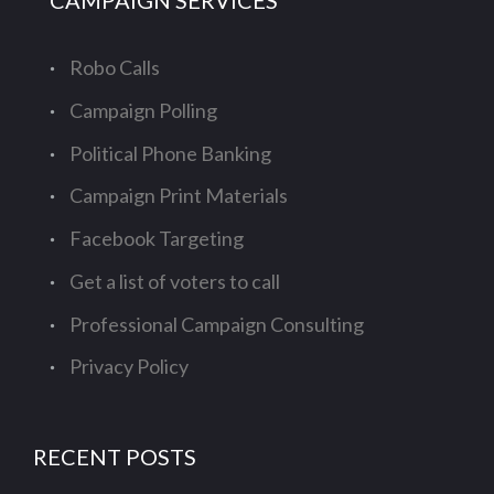
CAMPAIGN SERVICES
Robo Calls
Campaign Polling
Political Phone Banking
Campaign Print Materials
Facebook Targeting
Get a list of voters to call
Professional Campaign Consulting
Privacy Policy
RECENT POSTS