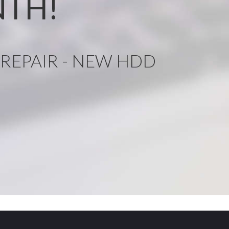
NTH!
REPAIR - NEW HDD