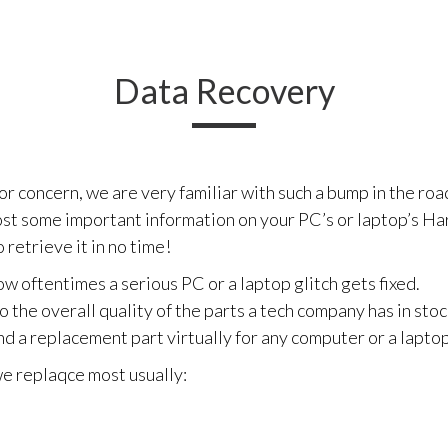
Data Recovery
 concern, we are very familiar with such a bump in the road
st some important information on your PC’s or laptop’s Har
 retrieve it in no time!
w oftentimes a serious PC or a laptop glitch gets fixed.
o the overall quality of the parts a tech company has in stoc
nd a replacement part virtually for any computer or a lapto
 we replaqce most usually: