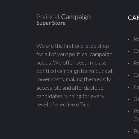
CA
Ro
We are the first one-stop shop
Ca
for all of your political campaign
needs. We offer best-in-class
Po
political campaign techniques at
Ca
lower costs, making them easily
Fa
accessible and affordable to
candidates running for every
Ge
level of elective office.
Pr
Co
Pr