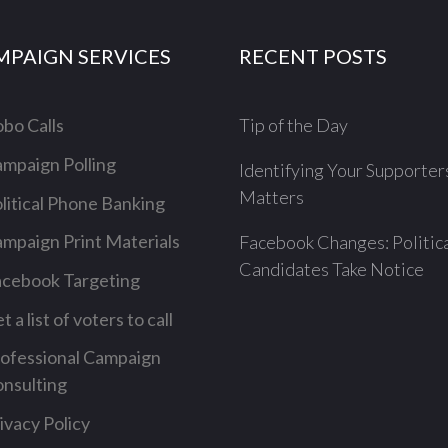
MPAIGN SERVICES
RECENT POSTS
bo Calls
Tip of the Day
mpaign Polling
Identifying Your Supporter
Matters
litical Phone Banking
mpaign Print Materials
Facebook Changes: Politic
Candidates Take Notice
cebook Targeting
t a list of voters to call
ofessional Campaign
nsulting
ivacy Policy