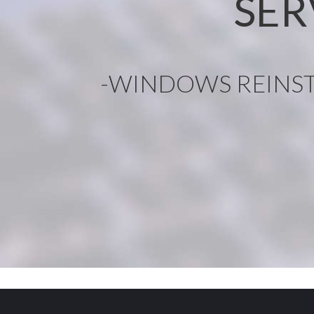
SER
-WINDOWS REINST