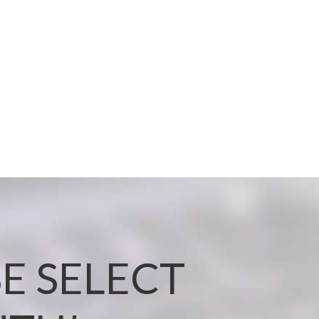
E SELECT