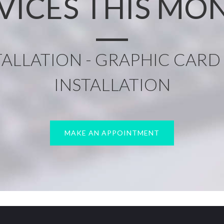
VICES THIS MO
ALLATION - GRAPHIC CARD 
INSTALLATION
MAKE AN APPOINTMENT