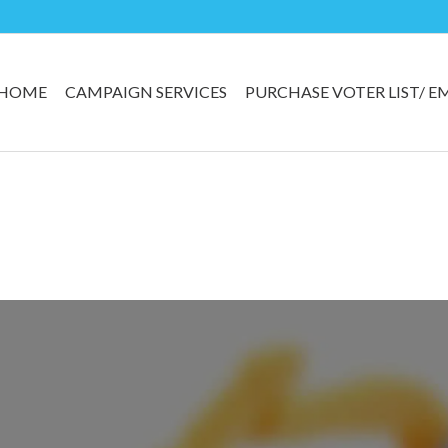
HOME
CAMPAIGN SERVICES
PURCHASE VOTER LIST/ E