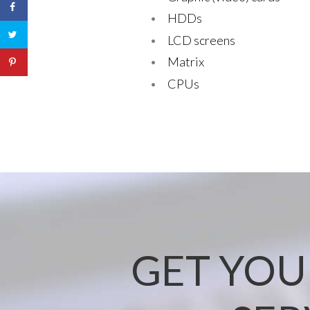
HDDs
LCD screens
Matrix
CPUs
GET YOU