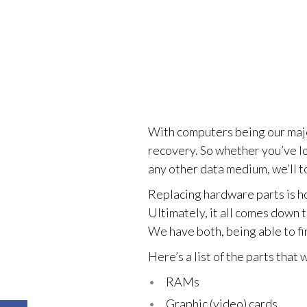
With computers being our major
recovery. So whether you’ve lo
any other data medium, we’ll to
Replacing hardware parts is ho
Ultimately, it all comes down t
We have both, being able to fi
Here’s a list of the parts that
RAMs
Graphic (video) cards