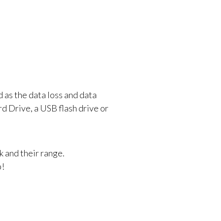
 as the data loss and data
d Drive, a USB flash drive or
k and their range.
p!