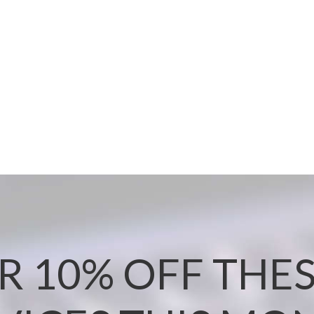
R 10% OFF THES