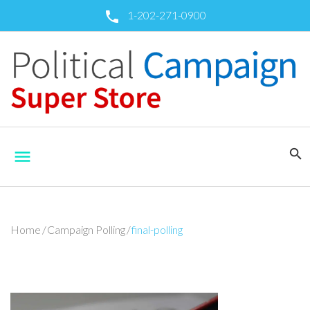
Skip
1-202-271-0900
call
to
content
search
menu
Home
/
Campaign Polling
/
final-polling