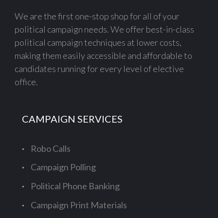
We are the first one-stop shop for all of your
political campaign needs. We offer best-in-class
political campaign techniques at lower costs,
making them easily accessible and affordable to
candidates running for every level of elective
office.
CAMPAIGN SERVICES
Robo Calls
Campaign Polling
Political Phone Banking
Campaign Print Materials