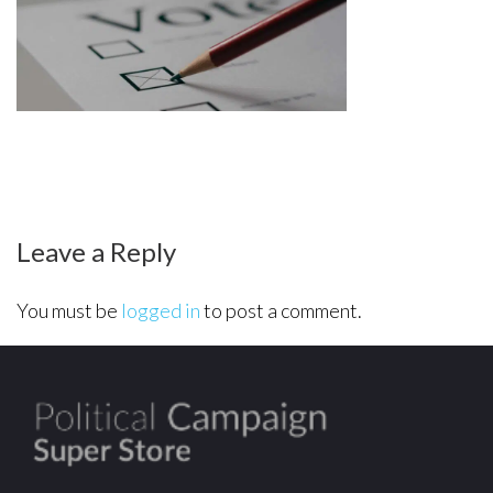
final-
polling
Leave a Reply
You must be
logged in
to post a comment.