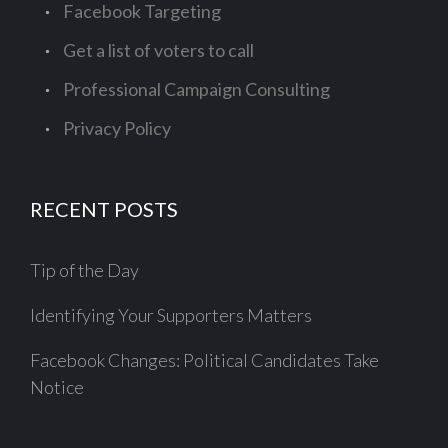
Facebook Targeting
Get a list of voters to call
Professional Campaign Consulting
Privacy Policy
RECENT POSTS
Tip of the Day
Identifying Your Supporters Matters
Facebook Changes: Political Candidates Take
Notice