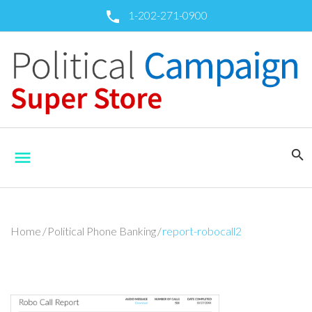
Skip
1-202-271-0900
call
to
content
search
menu
Home
/
Political Phone Banking
/
report-robocall2