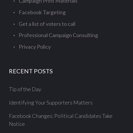
Campaign Print Materials
Facebook Targeting
Get a list of voters to call
Professional Campaign Consulting
Privacy Policy
RECENT POSTS
Tip of the Day
Identifying Your Supporters Matters
Facebook Changes: Political Candidates Take
Notice