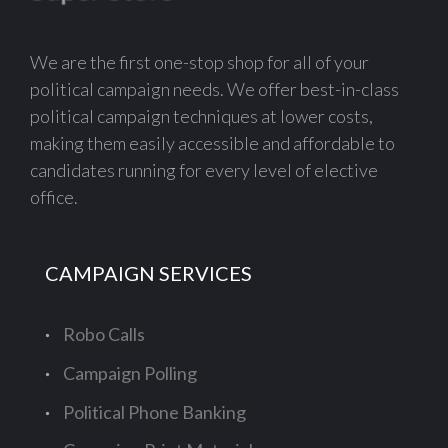
We are the first one-stop shop for all of your
political campaign needs. We offer best-in-class
political campaign techniques at lower costs,
making them easily accessible and affordable to
candidates running for every level of elective
office.
CAMPAIGN SERVICES
Robo Calls
Campaign Polling
Political Phone Banking