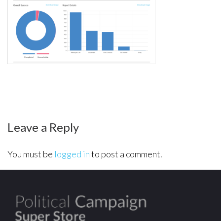
report-
robocall2
Leave a Reply
You must be
logged in
to post a comment.