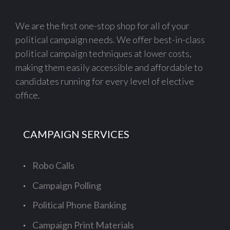
We are the first one-stop shop for all of your
political campaign needs. We offer best-in-class
political campaign techniques at lower costs,
making them easily accessible and affordable to
candidates running for every level of elective
office.
CAMPAIGN SERVICES
Robo Calls
Campaign Polling
Political Phone Banking
Campaign Print Materials