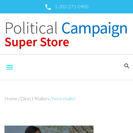
Skip
1-202-271-0900
call
to
content
search
menu
Home
/
Direct Mailers
/
hero-mailer