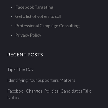
Facebook Targeting
Get a list of voters to call
Professional Campaign Consulting
Privacy Policy
RECENT POSTS
Tip of the Day
Identifying Your Supporters Matters
Facebook Changes: Political Candidates Take
Notice