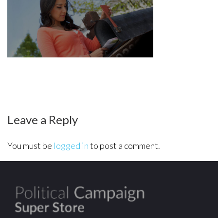
hero-
mailer
Leave a Reply
You must be
logged in
to post a comment.